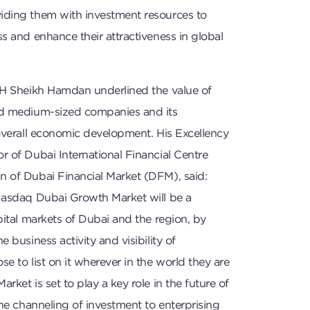
ding them with investment resources to
s and enhance their attractiveness in global
HH Sheikh Hamdan underlined the value of
nd medium-sized companies and its
overall economic development. His Excellency
 of Dubai International Financial Centre
 of Dubai Financial Market (DFM), said:
Nasdaq Dubai Growth Market will be a
pital markets of Dubai and the region, by
 business activity and visibility of
e to list on it wherever in the world they are
rket is set to play a key role in the future of
the channeling of investment to enterprising