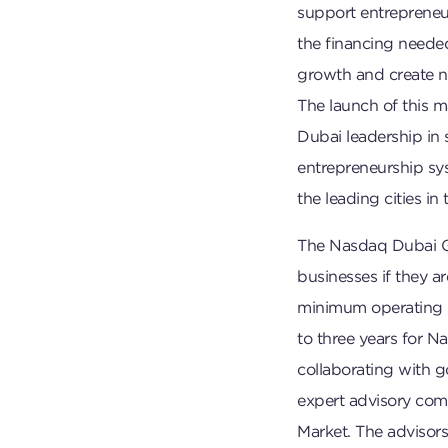
support entreprene
the financing needed 
growth and create n
The launch of this m
Dubai leadership in
entrepreneurship sys
the leading cities in
The Nasdaq Dubai Gr
businesses if they a
minimum operating h
to three years for 
collaborating with 
expert advisory com
Market. The advisors 