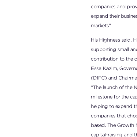
companies and provi
expand their busines
markets”
His Highness said. 
supporting small a
contribution to the 
Essa Kazim, Governor
(DIFC) and Chairman
“The launch of the 
milestone for the ca
helping to expand the
companies that choos
based. The Growth Ma
capital-raising and 