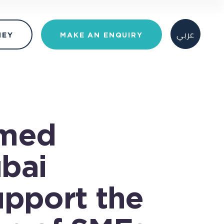
عربي
MAKE AN ENQUIRY
NEY
med
bai
upport the