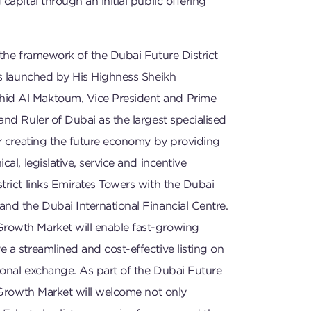
capital through an initial public offering
 the framework of the Dubai Future District
as launched by His Highness Sheikh
d Al Maktoum, Vice President and Prime
and Ruler of Dubai as the largest specialised
or creating the future economy by providing
cal, legislative, service and incentive
trict links Emirates Towers with the Dubai
nd the Dubai International Financial Centre.
rowth Market will enable fast-growing
 a streamlined and cost-effective listing on
tional exchange. As part of the Dubai Future
e Growth Market will welcome not only