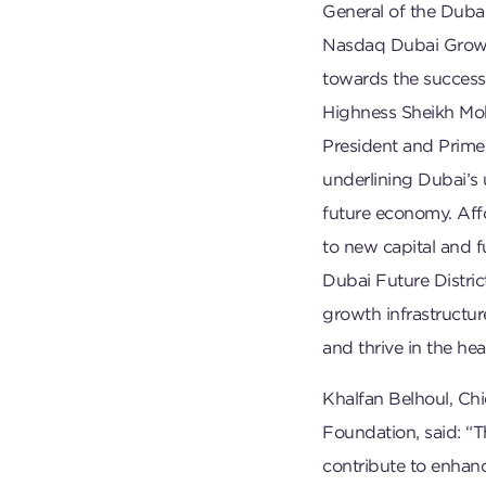
General of the Dubai
Nasdaq Dubai Growth
towards the success 
Highness Sheikh Mo
President and Prime
underlining Dubai’s
future economy. Aff
to new capital and 
Dubai Future Distric
growth infrastructur
and thrive in the hea
Khalfan Belhoul, Chi
Foundation, said: “
contribute to enhanc