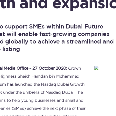
th and expansi
o support SMEs within Dubai Future
ket will enable fast-growing companies
d globally to achieve a streamlined and
 listing
i Media Office – 27 October 2020:
Crown
s Highness Sheikh Hamdan bin Mohammed
oum has launched the Nasdaq Dubai Growth
t under the umbrella of Nasdaq Dubai. The
aims to help young businesses and small and
ies (SMEs) achieve the next phase of their