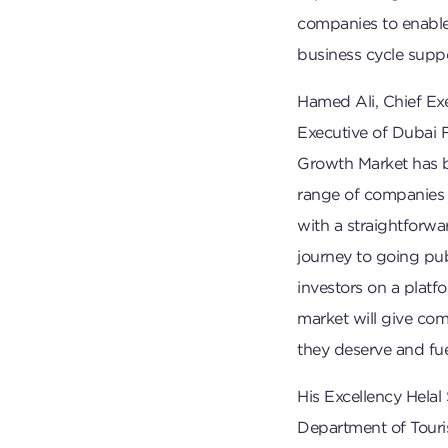
companies to enable
business cycle suppo
Hamed Ali, Chief Ex
Executive of Dubai 
Growth Market has be
range of companies 
with a straightforwa
journey to going publ
investors on a platf
market will give comp
they deserve and fue
His Excellency Helal
Department of Tour