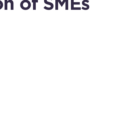
on of SMEs