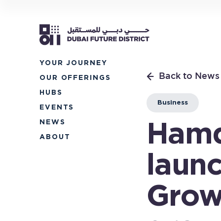
YOUR
JOURNEY
Back to News
OUR
OFFERINGS
HUBS
Business
EVENTS
NEWS
Hamd
ABOUT
laun
Grow