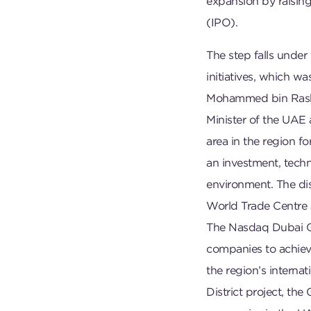
expansion by raising 
(IPO).
The step falls under
initiatives, which w
Mohammed bin Rashi
Minister of the UAE 
area in the region f
an investment, techni
environment. The dis
World Trade Centre a
The Nasdaq Dubai G
companies to achieve
the region’s interna
District project, th