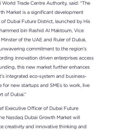
 World Trade Centre Authority, said: “The
 Market is a significant development
of Dubai Future District, launched by His
hammed bin Rashid Al Maktoum, Vice
 Minster of the UAE and Ruler of Dubai,
 unwavering commitment to the region’s
ording innovation driven enterprises access
funding, this new market further enhances
t’s integrated eco-system and business-
e for new startups and SMEs to work, live
rt of Dubai.”
ef Executive Officer of Dubai Future
The Nasdaq Dubai Growth Market will
e creativity and innovative thinking and