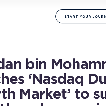
START YOUR JOUR
an bin Moham
ches ‘Nasdaq Du
th Market’ to s