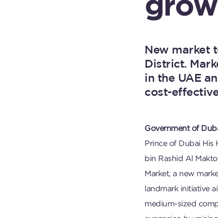
grow
New market t
District. Mar
in the UAE an
cost-effective
Government of Duba
Prince of Dubai Hi
bin Rashid Al Makt
Market, a new marke
landmark initiative 
medium-sized compan