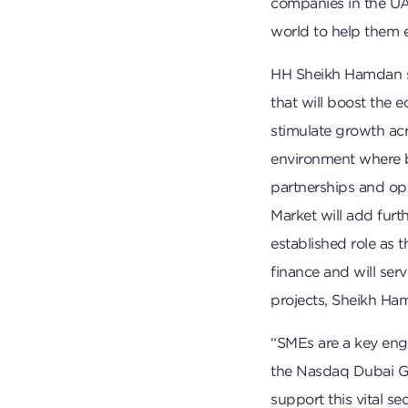
companies in the UA
world to help them e
HH Sheikh Hamdan sai
that will boost the e
stimulate growth acr
environment where 
partnerships and op
Market will add fu
established role as 
finance and will serv
projects, Sheikh Ha
“SMEs are a key eng
the Nasdaq Dubai Gro
support this vital s