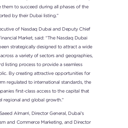
 them to succeed during all phases of the
rted by their Dubai listing.”
ecutive of Nasdaq Dubai and Deputy Chief
Financial Market, said: “The Nasdaq Dubai
en strategically designed to attract a wide
across a variety of sectors and geographies,
rd listing process to provide a seamless
ic. By creating attractive opportunities for
orm regulated to international standards, the
anies first-class access to the capital that
l regional and global growth.”
 Saeed Almarri, Director General, Dubai’s
ism and Commerce Marketing, and Director