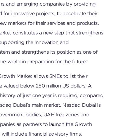
urs and emerging companies by providing
for innovative projects, to accelerate their
ew markets for their services and products.
arket constitutes a new step that strengthens
 supporting the innovation and
tem and strengthens its position as one of
 the world in preparation for the future.”
owth Market allows SMEs to list their
re valued below 250 million US dollars. A
istory of just one year is required, compared
Nasdaq Dubai’s main market. Nasdaq Dubai is
government bodies, UAE free zones and
panies as partners to launch the Growth
will include financial advisory firms,