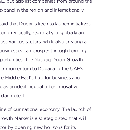
E, but also list companies from around the
xpand in the region and internationally.
d that Dubai is keen to launch initiatives
conomy locally, regionally or globally and
oss various sectors, while also creating an
businesses can prosper through forming
portunities. The Nasdaq Dubai Growth
rther momentum to Dubai and the UAE’s
the Middle East’s hub for business and
e as an ideal incubator for innovative
mdan noted.
ine of our national economy. The launch of
wth Market is a strategic step that will
ector by opening new horizons for its