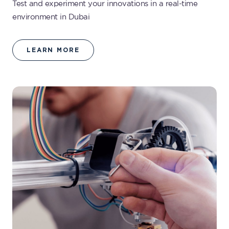
Test and experiment your innovations in a real-time
environment in Dubai
LEARN MORE