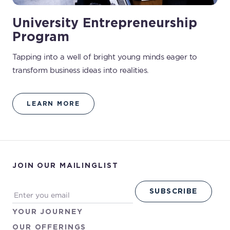
University Entrepreneurship
Program
Tapping into a well of bright young minds eager to
transform business ideas into realities.
LEARN MORE
JOIN OUR MAILINGLIST
YOUR
JOURNEY
OUR
OFFERINGS