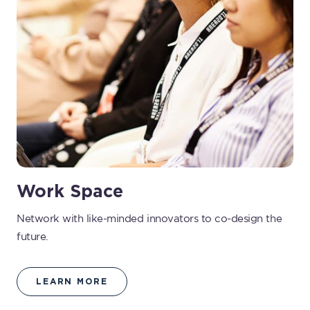
Work Space
Network with like-minded innovators to co-design the
future.
LEARN MORE