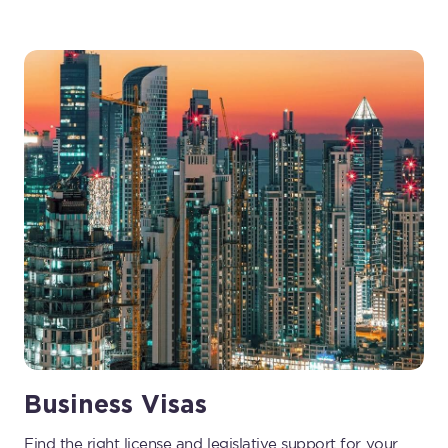
Business Visas
Find the right license and legislative support for your