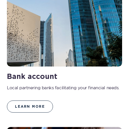
Bank account
Local partnering banks facilitating your financial needs.
LEARN MORE