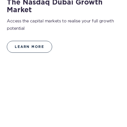
The Nasdaq Dubai Growth
Market
Access the capital markets to realise your full growth
potential
LEARN MORE