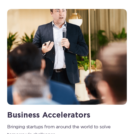
Business Accelerators
Bringing startups from around the world to solve