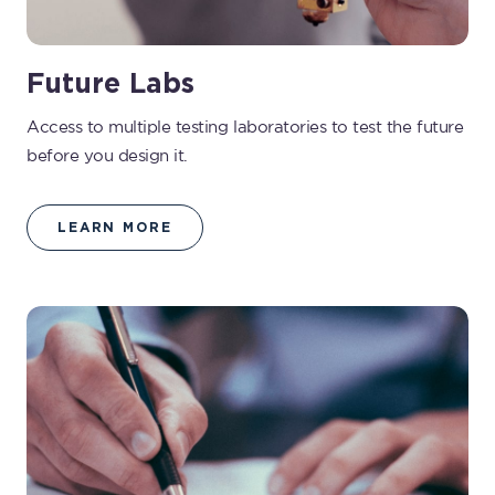
Future Labs
Access to multiple testing laboratories to test the future
before you design it.
LEARN MORE