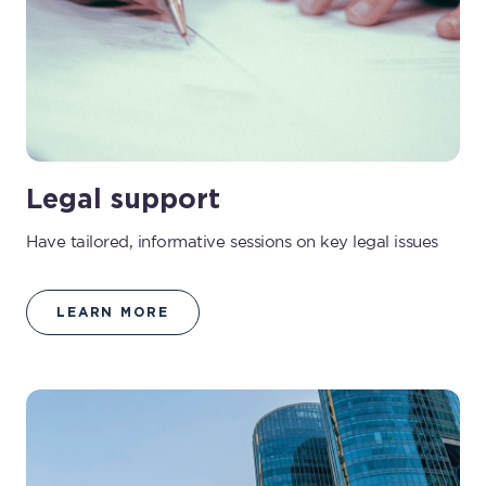
Legal support
Have tailored, informative sessions on key legal issues
LEARN MORE