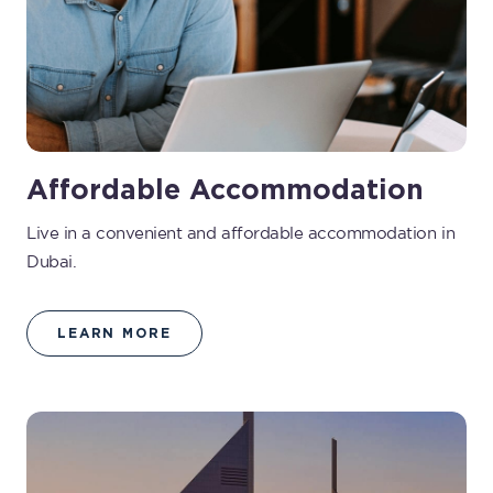
Affordable Accommodation
Live in a convenient and affordable accommodation in
Dubai.
LEARN MORE