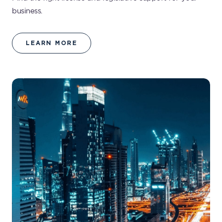
business.
LEARN MORE