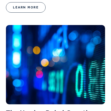
LEARN MORE