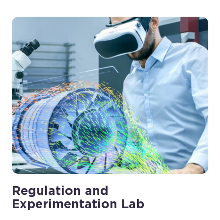
Regulation and
Experimentation Lab