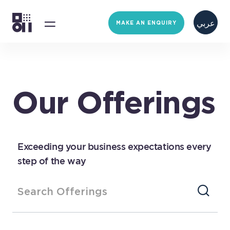
عربي
MAKE AN ENQUIRY
Our Offerings
Exceeding your business expectations every
step of the way
Search Offerings