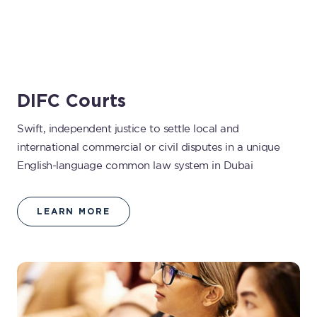
DIFC Courts
Swift, independent justice to settle local and
international commercial or civil disputes in a unique
English-language common law system in Dubai
LEARN MORE