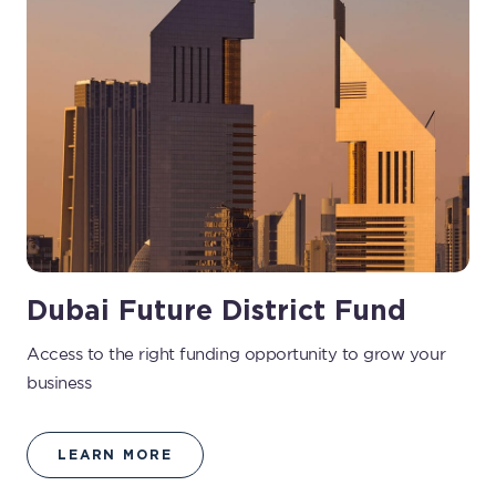
Dubai Future District Fund
Access to the right funding opportunity to grow your
business
LEARN MORE