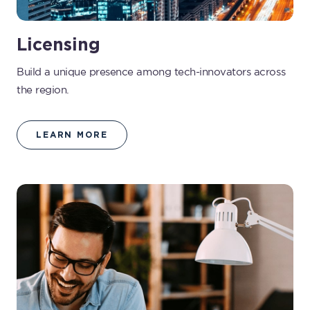
Licensing
Build a unique presence among tech-innovators across
the region.
LEARN MORE