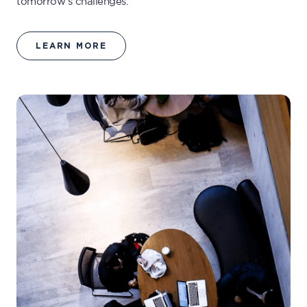
tomorrow’s challenges.
LEARN MORE