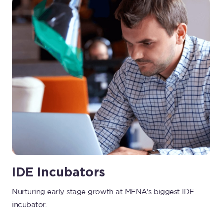
IDE Incubators
Nurturing early stage growth at MENA’s biggest IDE
incubator.