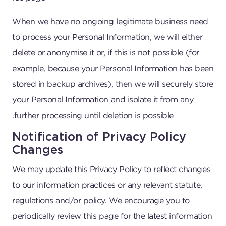
When we have no ongoing legitimate business need
to process your Personal Information, we will either
delete or anonymise it or, if this is not possible (for
example, because your Personal Information has been
stored in backup archives), then we will securely store
your Personal Information and isolate it from any
further processing until deletion is possible.
Notification of Privacy Policy
Changes
We may update this Privacy Policy to reflect changes
to our information practices or any relevant statute,
regulations and/or policy. We encourage you to
periodically review this page for the latest information