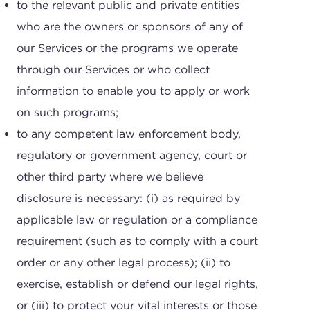
to the relevant public and private entities
who are the owners or sponsors of any of
our Services or the programs we operate
through our Services or who collect
information to enable you to apply or work
on such programs;
to any competent law enforcement body,
regulatory or government agency, court or
other third party where we believe
disclosure is necessary: (i) as required by
applicable law or regulation or a compliance
requirement (such as to comply with a court
order or any other legal process); (ii) to
exercise, establish or defend our legal rights,
or (iii) to protect your vital interests or those