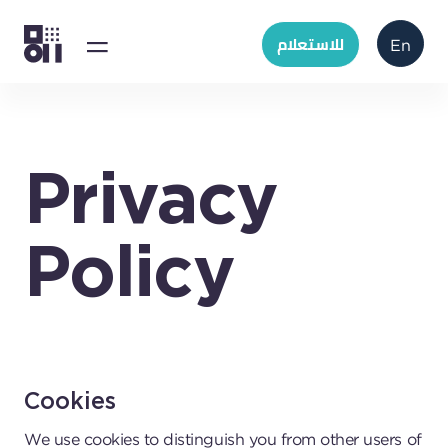
للاستعلام
En
Privacy
Policy
Cookies
We use cookies to distinguish you from other users of