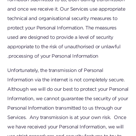
and once we receive it. Our Services use appropriate
technical and organisational security measures to
protect your Personal Information. The measures
used are designed to provide a level of security
appropriate to the risk of unauthorised or unlawful
processing of your Personal Information.
Unfortunately, the transmission of Personal
Information via the internet is not completely secure.
Although we will do our best to protect your Personal
Information, we cannot guarantee the security of your
Personal Information transmitted to us through our
Services. Any transmission is at your own risk. Once
we have received your Personal Information, we will