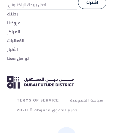
رحلتك
عروضنا
المراكز
الفعاليات
الأخبار
تواصل معنا
TERMS OF SERVICE
سياسة الخصوصية
جميع الحقوق محفوظة © 2020