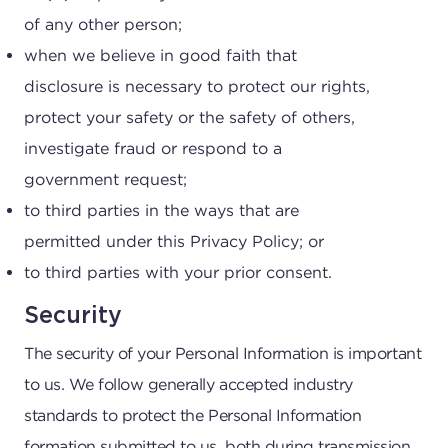
of any other person;
when we believe in good faith that
disclosure is necessary to protect our rights,
protect your safety or the safety of others,
investigate fraud or respond to a
government request;
to third parties in the ways that are
permitted under this Privacy Policy; or
to third parties with your prior consent.
Security
The security of your Personal Information is important
to us. We follow generally accepted industry
standards to protect the Personal Information
formation submitted to us, both during transmission