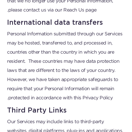
that we no longer use your Personal Information,
please contact us via our Reach Us page.
International data transfers
Personal Information submitted through our Services
may be hosted, transferred to, and processed in,
countries other than the country in which you are
resident. These countries may have data protection
laws that are different to the laws of your country.
However, we have taken appropriate safeguards to
require that your Personal Information will remain
protected in accordance with this Privacy Policy.
Third Party Links
Our Services may include links to third-party
websites, digital platforms, plug-ins and applications.