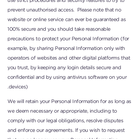
use strict procedures and security features to try to
prevent unauthorised access. Please note that no
website or online service can ever be guaranteed as
100% secure and you should take reasonable
precautions to protect your Personal Information (for
example, by sharing Personal Information only with
operators of websites and other digital platforms that
you trust, by keeping any login details secure and
confidential and by using antivirus software on your
devices).
We will retain your Personal Information for as long as
we deem necessary or appropriate, including to
comply with our legal obligations, resolve disputes
and enforce our agreements. If you wish to request