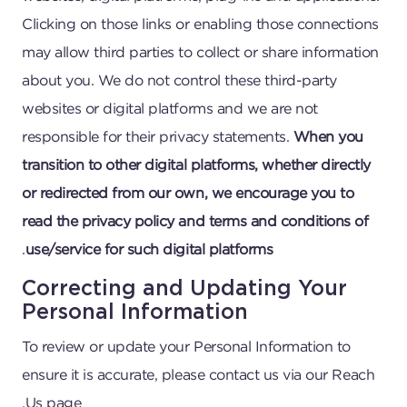
Clicking on those links or enabling those connections
may allow third parties to collect or share information
about you. We do not control these third-party
websites or digital platforms and we are not
responsible for their privacy statements.
When you
transition to other digital platforms, whether directly
or redirected from our own, we encourage you to
read the privacy policy and terms and conditions of
.
use/service for such digital platforms
Correcting and Updating Your
Personal Information
To review or update your Personal Information to
ensure it is accurate, please contact us via our Reach
Us page.