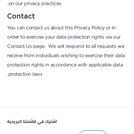
on our privacy practices.
Contact
You can contact us about this Privacy Policy or in
order to exercise your data protection rights via our
Contact Us
page. We will respond to all requests we
receive from individuals wishing to exercise their data
protection rights in accordance with applicable data
protection laws.
اشترك في قائمتنا البريدية