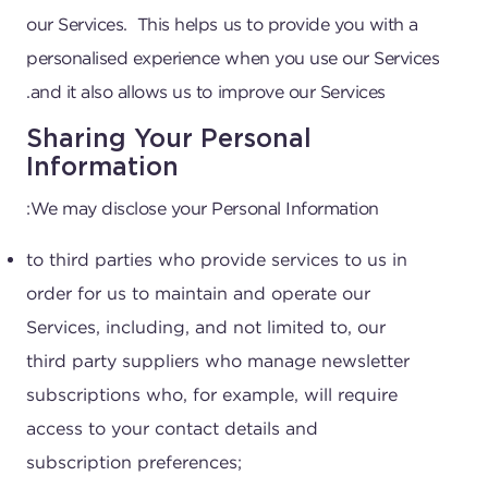
our Services. This helps us to provide you with a
personalised experience when you use our Services
and it also allows us to improve our Services.
Sharing Your Personal
Information
We may disclose your Personal Information:
to third parties who provide services to us in
order for us to maintain and operate our
Services, including, and not limited to, our
third party suppliers who manage newsletter
subscriptions who, for example, will require
access to your contact details and
subscription preferences;