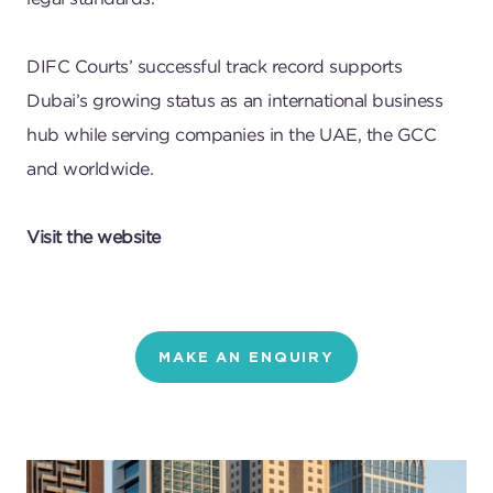
DIFC Courts’ successful track record supports
Dubai’s growing status as an international business
hub while serving companies in the UAE, the GCC
and worldwide.
Visit the website
MAKE AN ENQUIRY