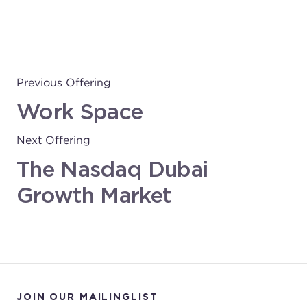
Previous Offering
Work Space
Next Offering
The Nasdaq Dubai
Growth Market
JOIN OUR MAILINGLIST