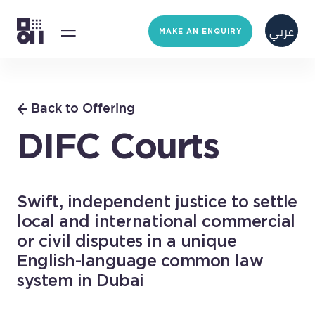
عربي
MAKE AN ENQUIRY
Back to Offering
DIFC Courts
Swift, independent justice to settle
local and international commercial
or civil disputes in a unique
English-language common law
system in Dubai