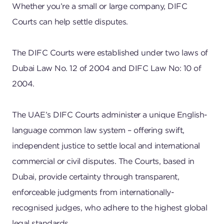
Whether you’re a small or large company, DIFC
Courts can help settle disputes.
The DIFC Courts were established under two laws of
Dubai Law No. 12 of 2004 and DIFC Law No: 10 of
2004.
The UAE’s DIFC Courts administer a unique English-
language common law system – offering swift,
independent justice to settle local and international
commercial or civil disputes. The Courts, based in
Dubai, provide certainty through transparent,
enforceable judgments from internationally-
recognised judges, who adhere to the highest global
legal standards.