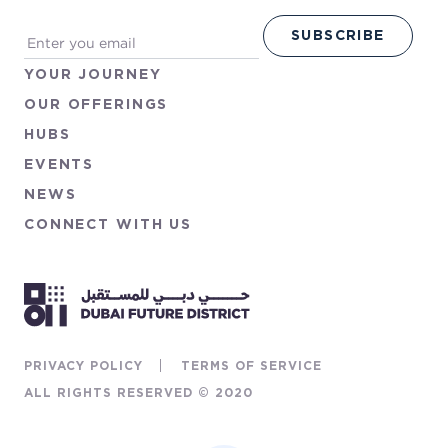
YOUR
JOURNEY
OUR
OFFERINGS
HUBS
EVENTS
NEWS
CONNECT
WITH
US
PRIVACY POLICY
TERMS OF SERVICE
ALL RIGHTS RESERVED © 2020